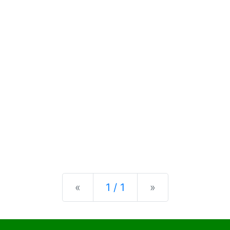
Previous
Next
«
1 / 1
»