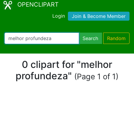
OPENCLIPART
Login
Join & Become Member
Search
Random
0 clipart for "melhor
profundeza"
(Page 1 of 1)