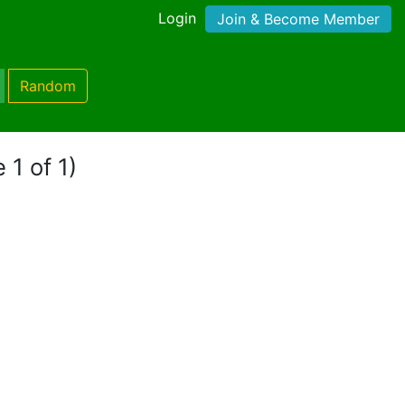
Login
Join & Become Member
Random
 1 of 1)