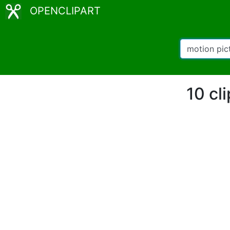
OPENCLIPART
10 cl