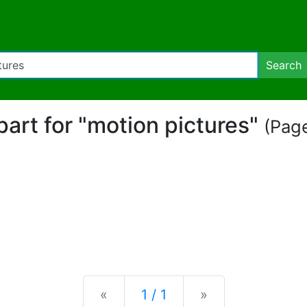
Search
ipart for "motion pictures"
(Page
Previous
Next
«
1 / 1
»