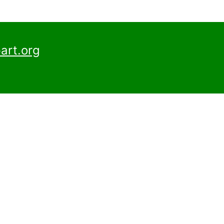
art.org