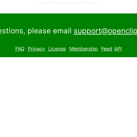
estions, please email
support@openclip
FAQ
Privacy
License
Membership
Feed
API