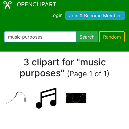
OPENCLIPART
Login
Join & Become Member
Search
Random
3 clipart for "music
purposes"
(Page 1 of 1)