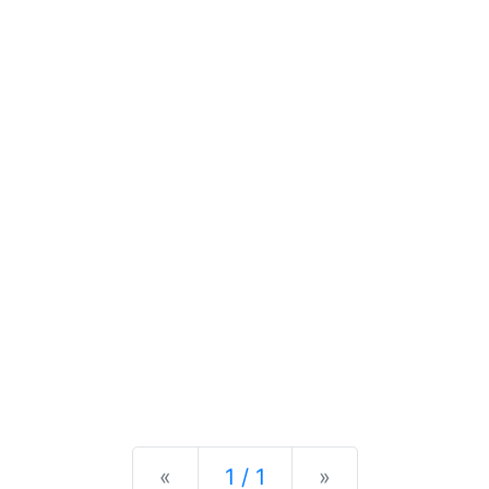
Previous
Next
«
1 / 1
»