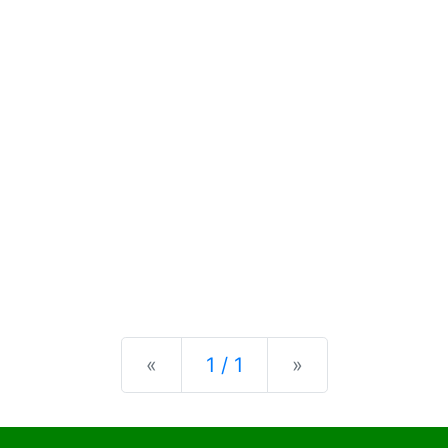
Previous
Next
«
1 / 1
»