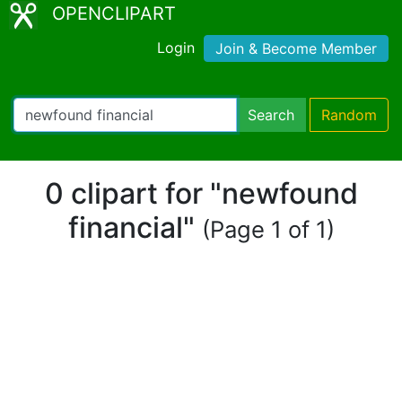
OPENCLIPART
Login
Join & Become Member
Search
Random
0 clipart for "newfound
financial"
(Page 1 of 1)