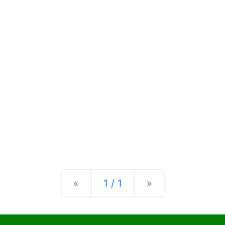
Previous
Next
«
1 / 1
»