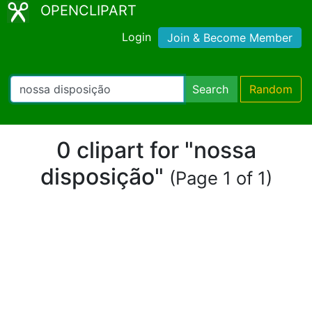
OPENCLIPART
Login
Join & Become Member
Search
Random
0 clipart for "nossa
disposição"
(Page 1 of 1)