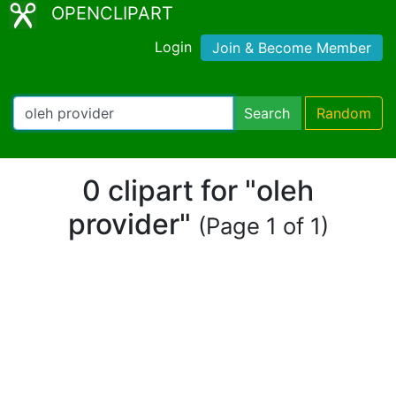
OPENCLIPART
Login
Join & Become Member
Search
Random
0 clipart for "oleh
provider"
(Page 1 of 1)