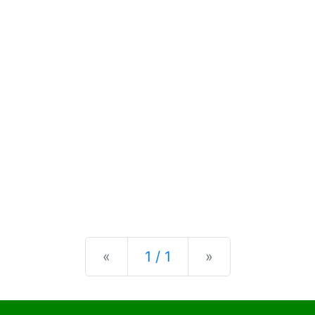
Previous
Next
«
1 / 1
»