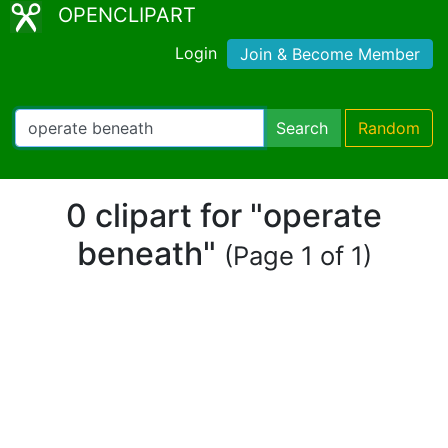
OPENCLIPART
Login
Join & Become Member
Search
Random
0 clipart for "operate
beneath"
(Page 1 of 1)