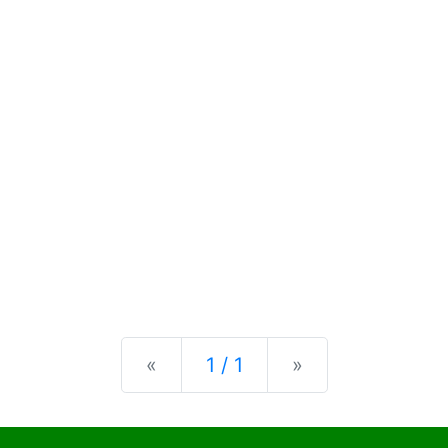
Previous
Next
«
1 / 1
»