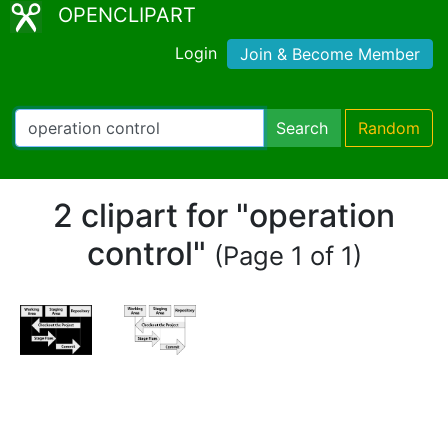
OPENCLIPART
Login
Join & Become Member
Search
Random
2 clipart for "operation
control"
(Page 1 of 1)