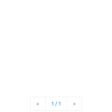
Previous
Next
«
1 / 1
»