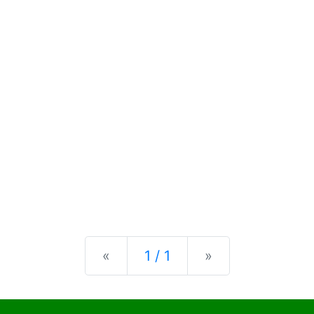
Previous
Next
«
1 / 1
»