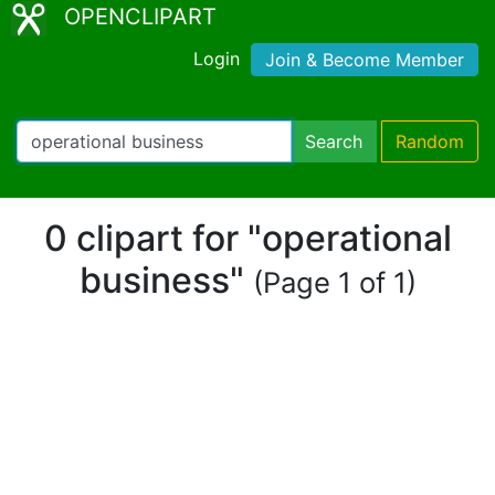
OPENCLIPART
Login
Join & Become Member
Search
Random
0 clipart for "operational
business"
(Page 1 of 1)