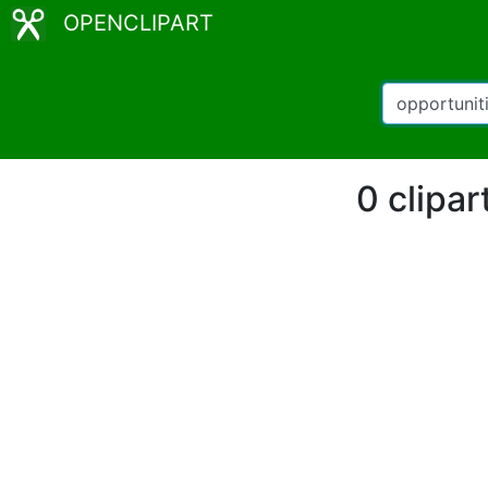
OPENCLIPART
0 clipar