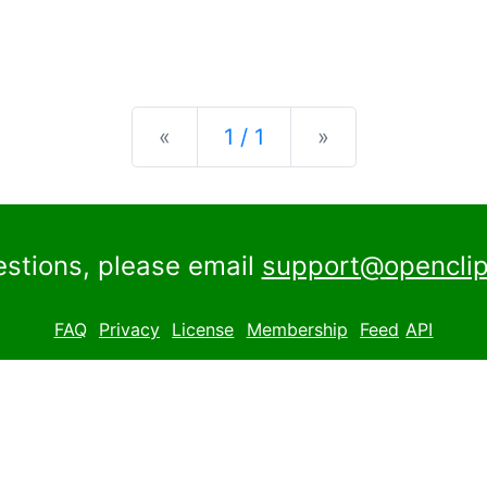
Previous
Next
«
1 / 1
»
estions, please email
support@openclip
FAQ
Privacy
License
Membership
Feed
API