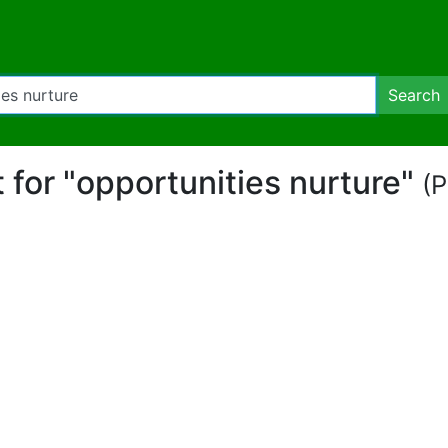
Search
t for "opportunities nurture"
(P