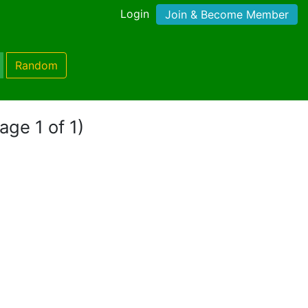
Login
Join & Become Member
Random
age 1 of 1)