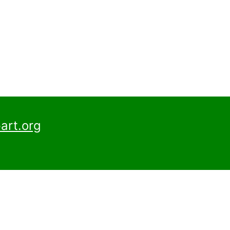
art.org