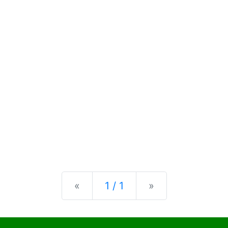
Previous
Next
«
1 / 1
»