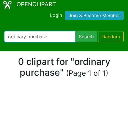
OPENCLIPART
Login
Join & Become Member
Search
Random
0 clipart for "ordinary
purchase"
(Page 1 of 1)