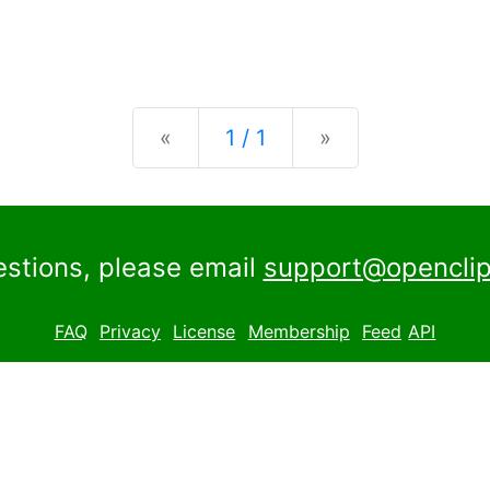
Previous
Next
«
1 / 1
»
estions, please email
support@openclip
FAQ
Privacy
License
Membership
Feed
API