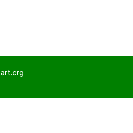
art.org