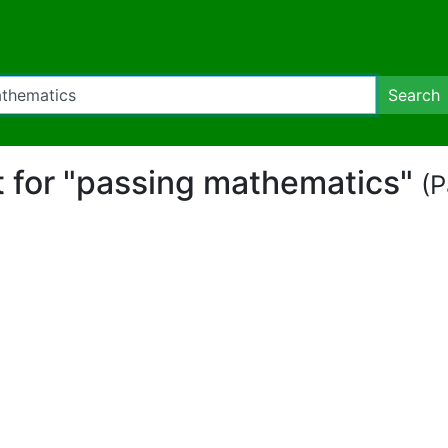
Search
rt for "passing mathematics"
(P