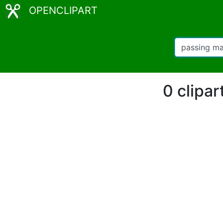
OPENCLIPART
0 clipa