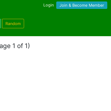
Login
Join & Become Member
Random
age 1 of 1)