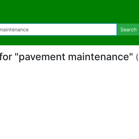
Search
t for "pavement maintenance"