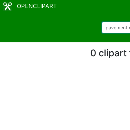
OPENCLIPART
0 clipar