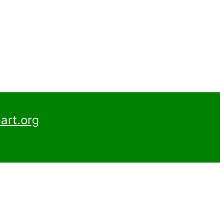
art.org