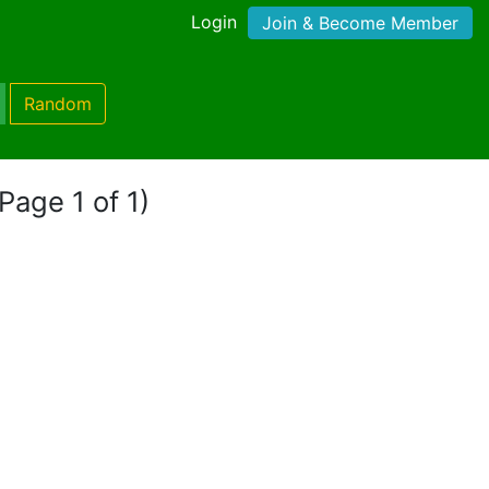
Login
Join & Become Member
Random
(Page 1 of 1)