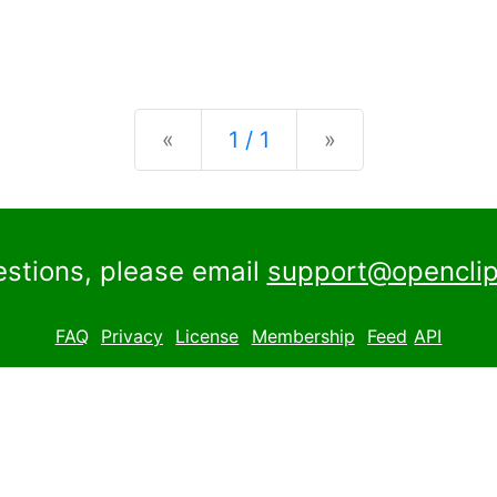
Previous
Next
«
1 / 1
»
estions, please email
support@openclip
FAQ
Privacy
License
Membership
Feed
API