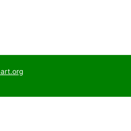
art.org