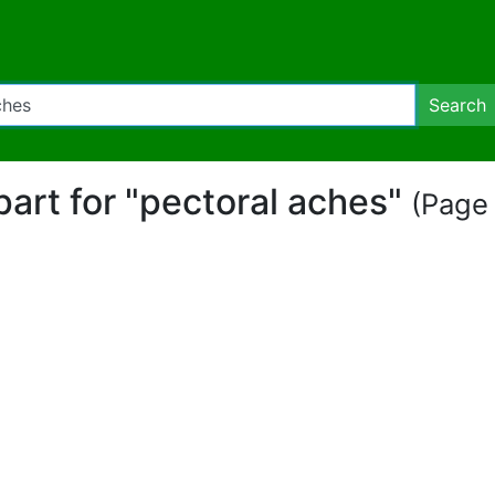
Search
ipart for "pectoral aches"
(Page 