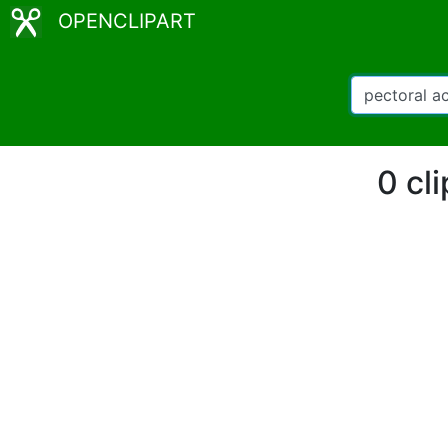
OPENCLIPART
0 cl