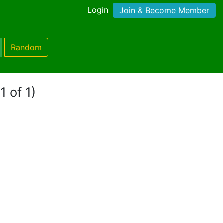
Login
Join & Become Member
Random
1 of 1)