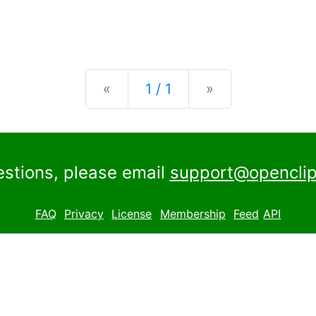
Previous
Next
«
1 / 1
»
estions, please email
support@openclip
FAQ
Privacy
License
Membership
Feed
API