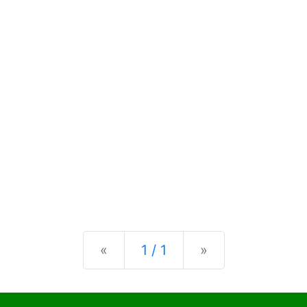
Previous
Next
«
1 / 1
»