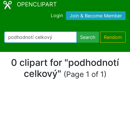
OPENCLIPART
Login
Join & Become Member
Search
Random
0 clipart for "podhodnotí
celkový"
(Page 1 of 1)