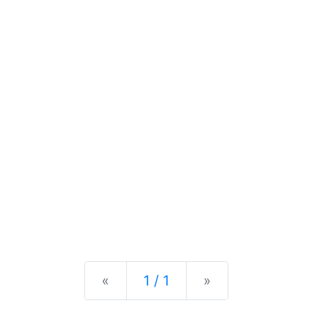
Previous
Next
«
1 / 1
»