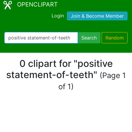
OPENCLIPART
Login
Join & Become Member
Search
Random
0 clipart for "positive
statement-of-teeth"
(Page 1
of 1)