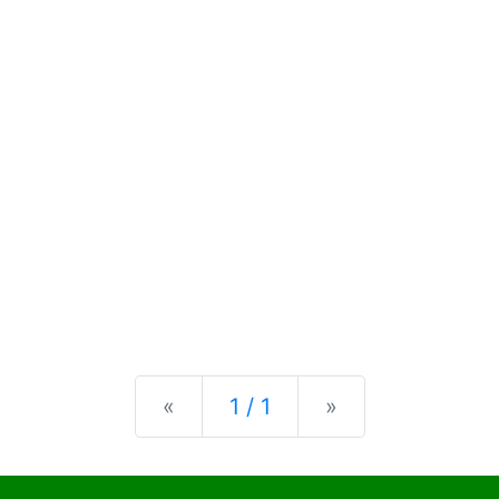
Previous
Next
«
1 / 1
»