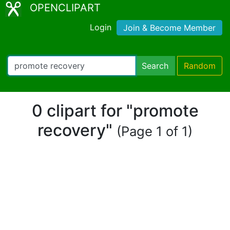
OPENCLIPART
Login
Join & Become Member
Search
Random
0 clipart for "promote
recovery"
(Page 1 of 1)