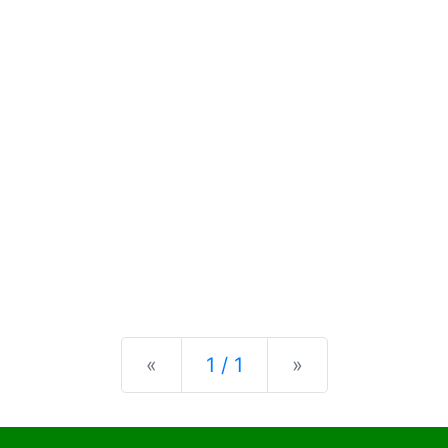
Previous
Next
«
1 / 1
»