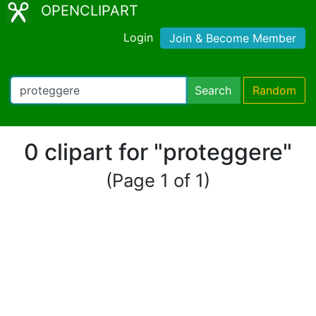
OPENCLIPART
Login
Join & Become Member
Search
Random
0 clipart for "proteggere"
(Page 1 of 1)