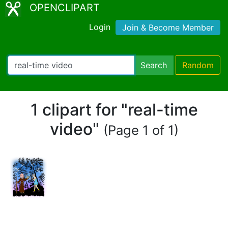
OPENCLIPART
Login
Join & Become Member
Search
Random
1 clipart for "real-time
video"
(Page 1 of 1)