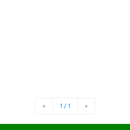
Previous
Next
«
1 / 1
»