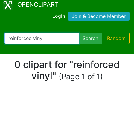
OPENCLIPART
Login
Join & Become Member
Search
Random
0 clipart for "reinforced
vinyl"
(Page 1 of 1)