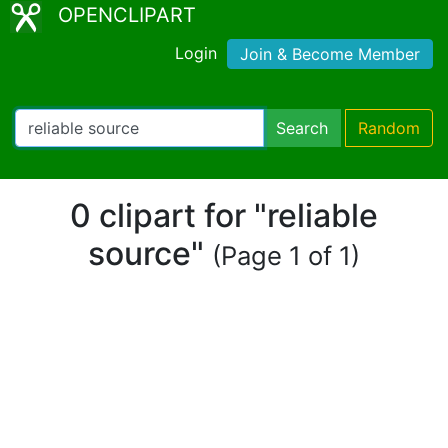
OPENCLIPART
Login
Join & Become Member
Search
Random
0 clipart for "reliable
source"
(Page 1 of 1)