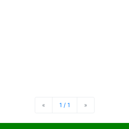
Previous
Next
«
1 / 1
»