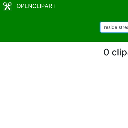
OPENCLIPART
0 cli