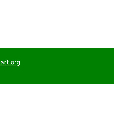
art.org