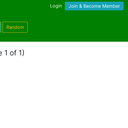
Login
Join & Become Member
Random
 1 of 1)