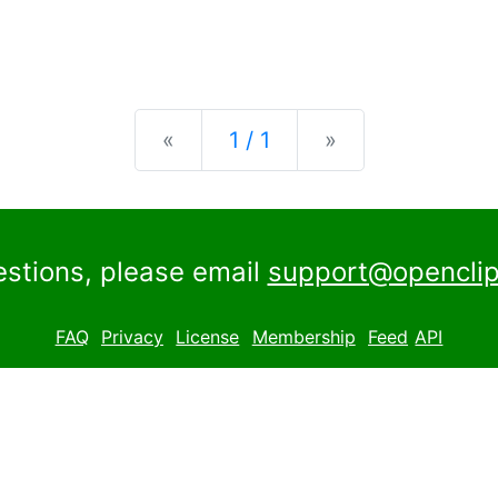
Previous
Next
«
1 / 1
»
estions, please email
support@openclip
FAQ
Privacy
License
Membership
Feed
API