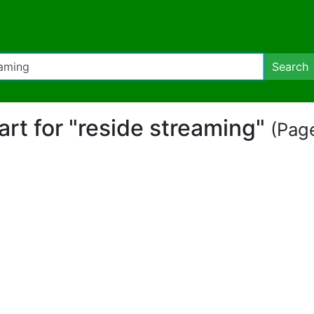
Search
part for "reside streaming"
(Page