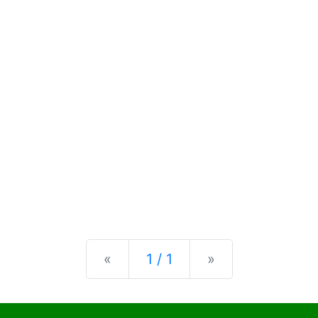
Previous
Next
«
1 / 1
»