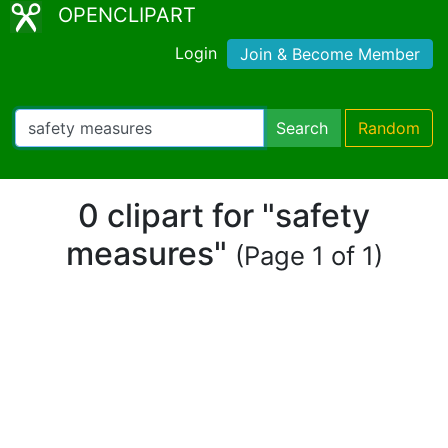
OPENCLIPART
Login
Join & Become Member
Search
Random
0 clipart for "safety
measures"
(Page 1 of 1)