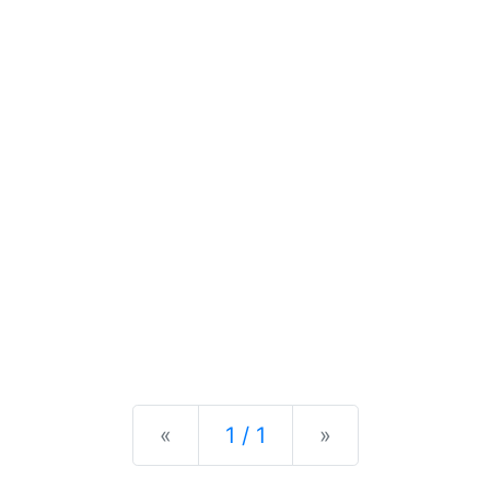
Previous
Next
«
1 / 1
»