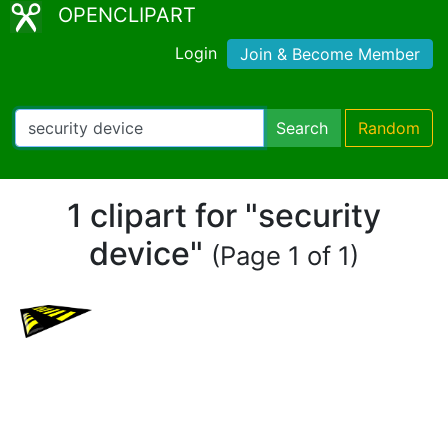
OPENCLIPART
Login
Join & Become Member
Search
Random
1 clipart for "security
device"
(Page 1 of 1)