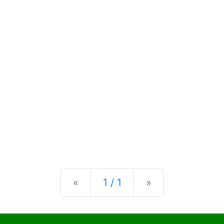
Previous
Next
«
1 / 1
»