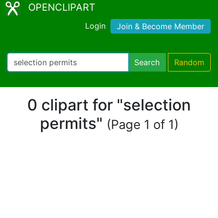
OPENCLIPART
Login
Join & Become Member
Search
Random
0 clipart for "selection
permits"
(Page 1 of 1)