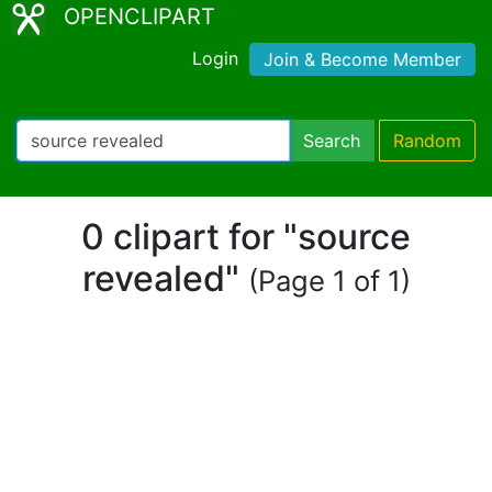
OPENCLIPART
Login
Join & Become Member
Search
Random
0 clipart for "source
revealed"
(Page 1 of 1)