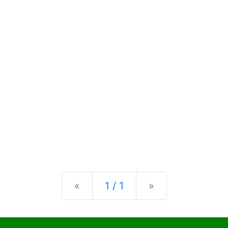
Previous
Next
«
1 / 1
»