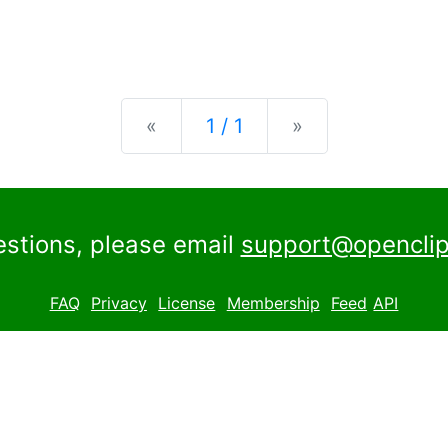
Previous
Next
«
1 / 1
»
estions, please email
support@openclip
FAQ
Privacy
License
Membership
Feed
API