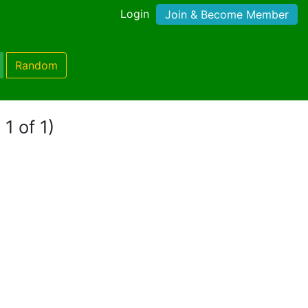
Login
Join & Become Member
Random
1 of 1)