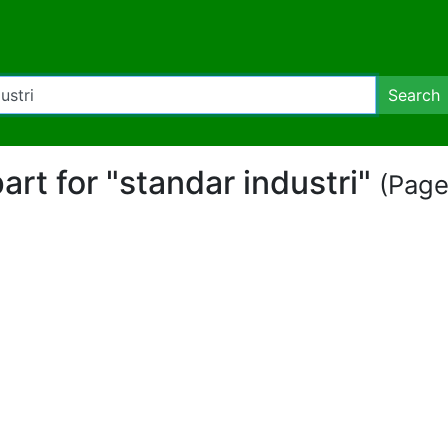
Search
part for "standar industri"
(Page 