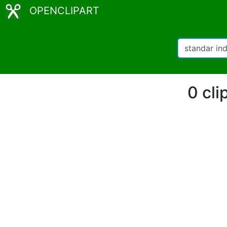
OPENCLIPART
0 cli