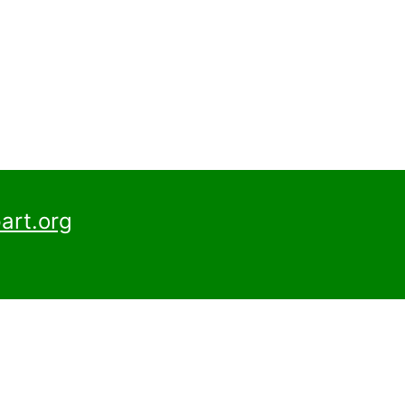
art.org