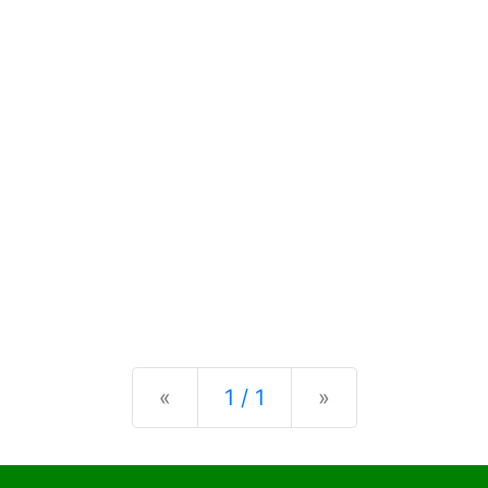
Previous
Next
«
1 / 1
»