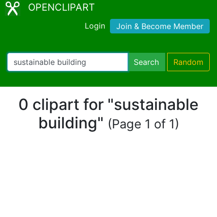
OPENCLIPART
Login
Join & Become Member
Search
Random
0 clipart for "sustainable
building"
(Page 1 of 1)