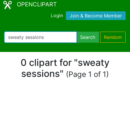
OPENCLIPART
Login
Join & Become Member
Search
Random
0 clipart for "sweaty
sessions"
(Page 1 of 1)