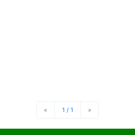
Previous
Next
«
1 / 1
»