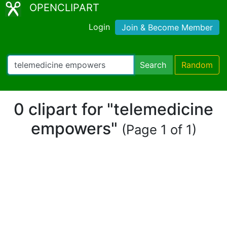
OPENCLIPART
Login
Join & Become Member
Search
Random
0 clipart for "telemedicine
empowers"
(Page 1 of 1)