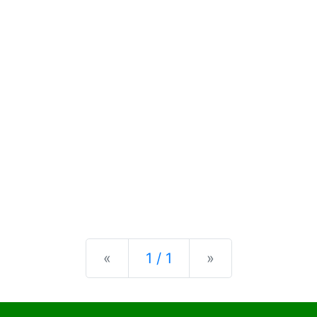
Previous
Next
«
1 / 1
»