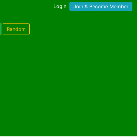
Login
Join & Become Member
Random