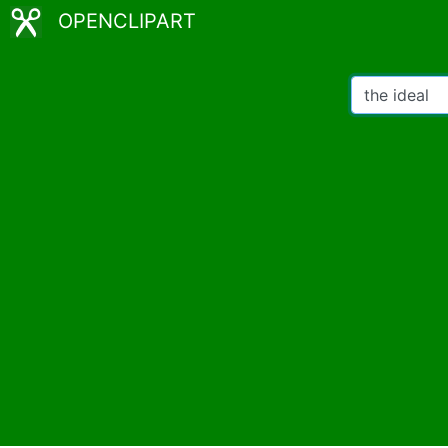
OPENCLIPART