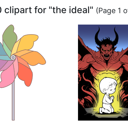
 clipart for "the ideal"
(Page 1 o