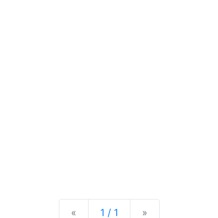
Previous
Next
«
1 / 1
»