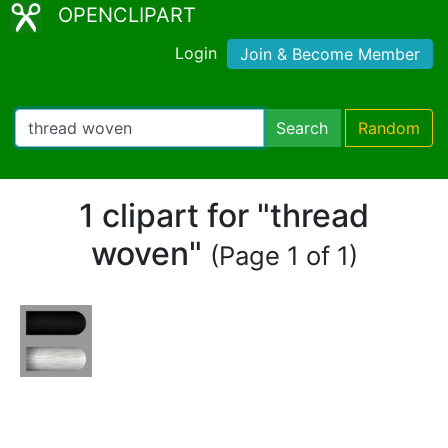
OPENCLIPART
Login
Join & Become Member
Search
Random
1 clipart for "thread
woven"
(Page 1 of 1)