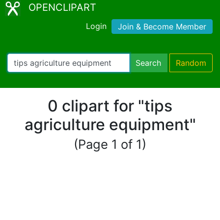
OPENCLIPART
Login
Join & Become Member
Search
Random
0 clipart for "tips
agriculture equipment"
(Page 1 of 1)