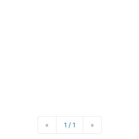
Previous
Next
«
1 / 1
»