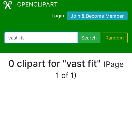
OPENCLIPART
Login
Join & Become Member
Search
Random
0 clipart for "vast fit"
(Page
1 of 1)