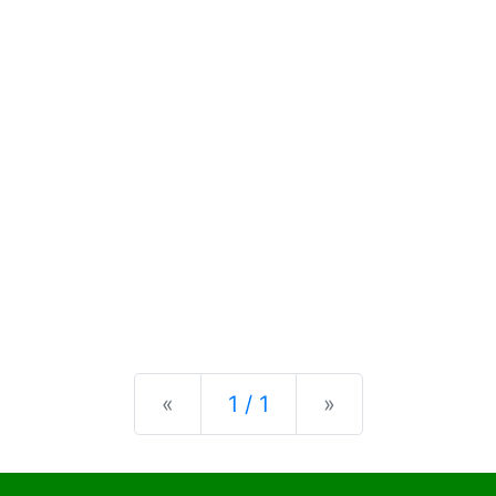
Previous
Next
«
1 / 1
»