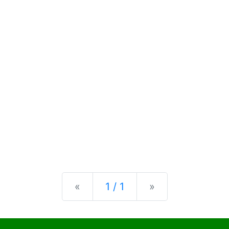
Previous
Next
«
1 / 1
»