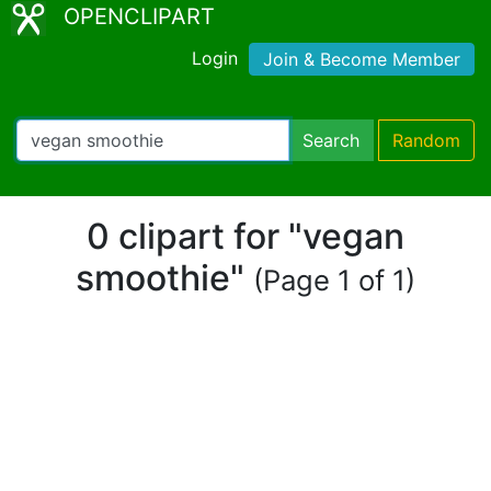
OPENCLIPART
Login
Join & Become Member
Search
Random
0 clipart for "vegan
smoothie"
(Page 1 of 1)