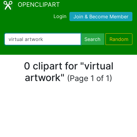
OPENCLIPART
Login
Join & Become Member
Search
Random
0 clipart for "virtual
artwork"
(Page 1 of 1)