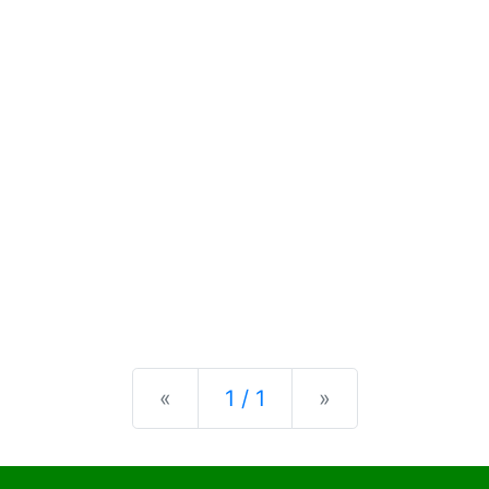
Previous
Next
«
1 / 1
»