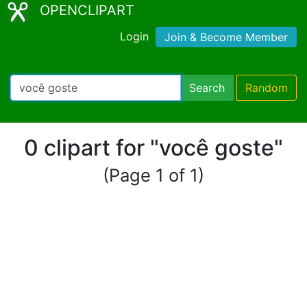
OPENCLIPART
Login
Join & Become Member
Search
Random
0 clipart for "você goste"
(Page 1 of 1)