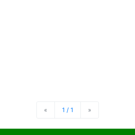
Previous
Next
«
1 / 1
»