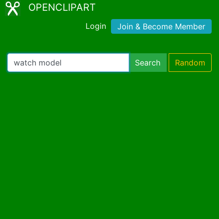
OPENCLIPART
Login
Join & Become Member
Search
Random