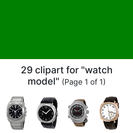
29 clipart for "watch
model"
(Page 1 of 1)