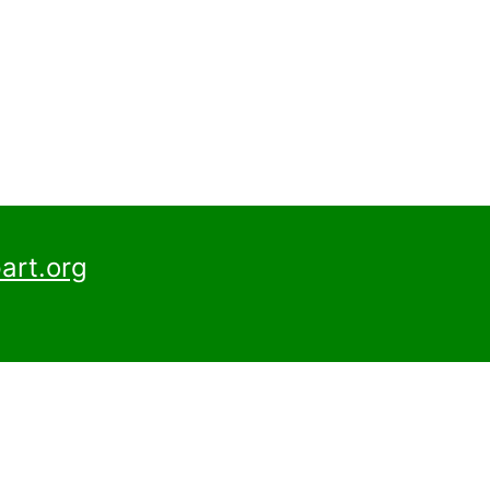
art.org