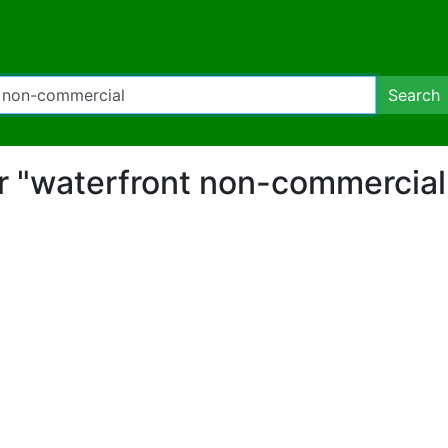
Search
for "waterfront non-commercia