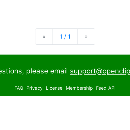
Previous
Next
«
1 / 1
»
estions, please email
support@openclip
FAQ
Privacy
License
Membership
Feed
API