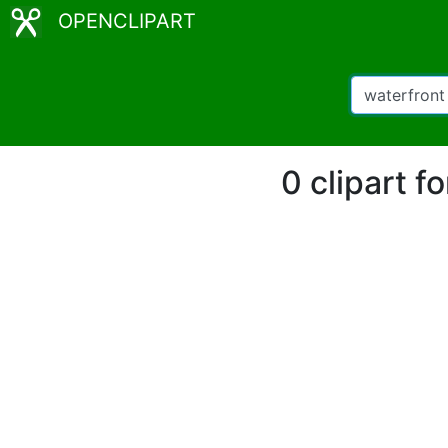
OPENCLIPART
0 clipart 