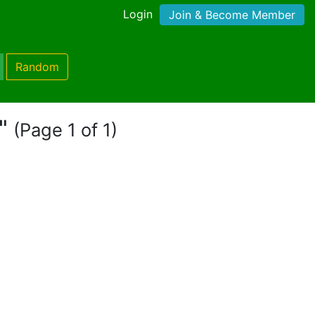
Login
Join & Become Member
Random
l"
(Page 1 of 1)