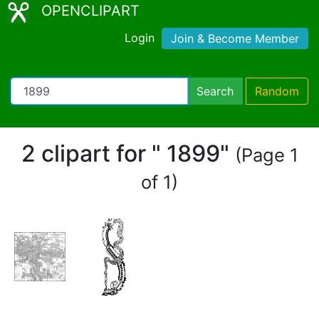
OPENCLIPART
Login
Join & Become Member
Search
Random
2 clipart for " 1899"
(Page 1
of 1)