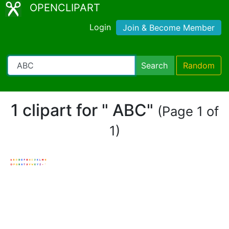
OPENCLIPART
Login
Join & Become Member
Search
Random
1 clipart for " ABC"
(Page 1 of
1)