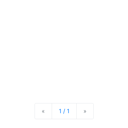
Previous
Next
«
1 / 1
»