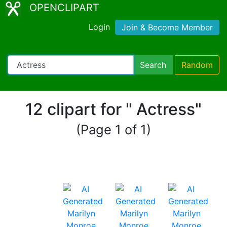
OPENCLIPART
Login
Join & Become Member
Search
Random
12 clipart for " Actress"
(Page 1 of 1)