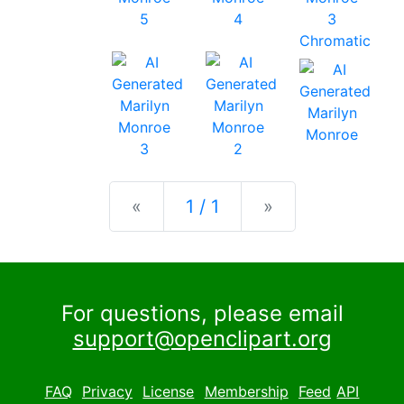
Previous
Next
«
1 / 1
»
For questions, please email
support@openclipart.org
FAQ
Privacy
License
Membership
Feed
API