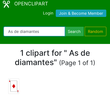
OPENCLIPART
Login
Join & Become Member
Search
Random
1 clipart for " As de
diamantes"
(Page 1 of 1)