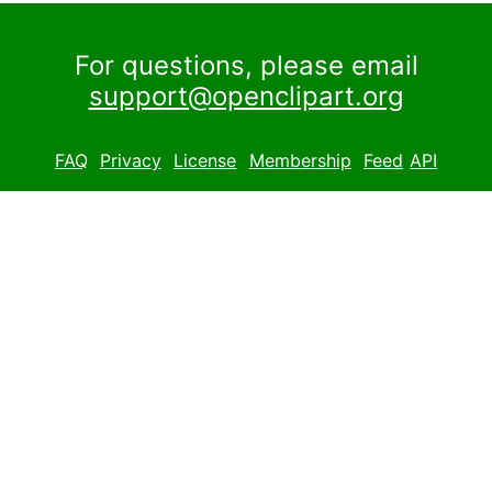
For questions, please email
support@openclipart.org
FAQ
Privacy
License
Membership
Feed
API