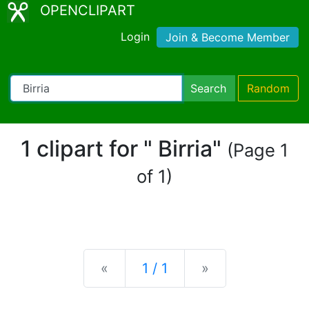
OPENCLIPART
Login
Join & Become Member
Search
Random
1 clipart for " Birria"
(Page 1
of 1)
Previous
Next
«
1 / 1
»