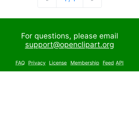
For questions, please email
support@openclipart.org
FAQ
Privacy
License
Membership
Feed
API