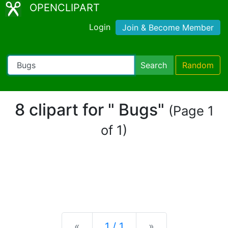
OPENCLIPART
Login
Join & Become Member
Search
Random
8 clipart for " Bugs"
(Page 1
of 1)
Previous
Next
«
1 / 1
»