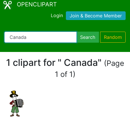
OPENCLIPART
Login
Join & Become Member
Search
Random
1 clipart for " Canada"
(Page
1 of 1)