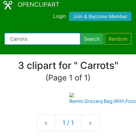
OPENCLIPART
Login
Join & Become Member
Search
Random
3 clipart for " Carrots"
(Page 1 of 1)
Previous
Next
«
1 / 1
»