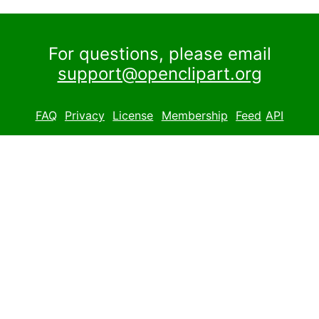
For questions, please email
support@openclipart.org
FAQ
Privacy
License
Membership
Feed
API