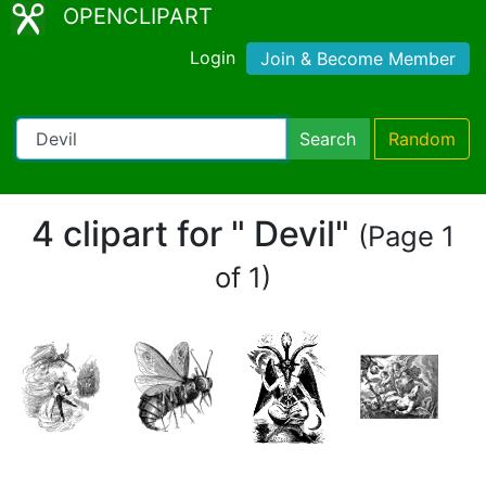
OPENCLIPART
Login
Join & Become Member
Search
Random
4 clipart for " Devil"
(Page 1
of 1)