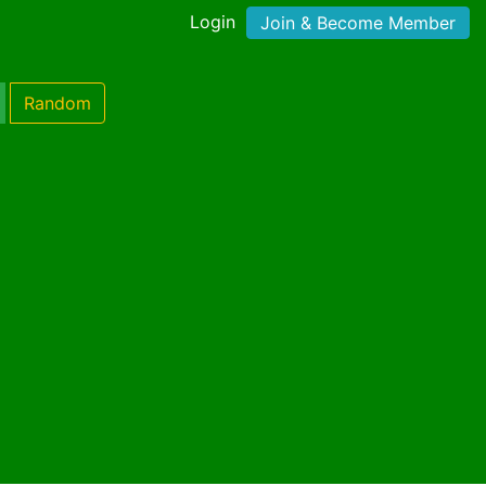
Login
Join & Become Member
Random