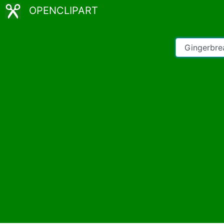
OPENCLIPART