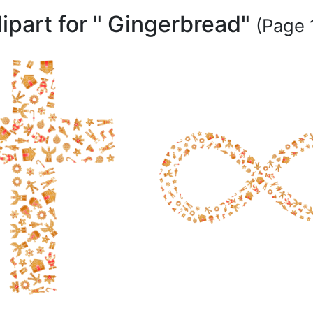
lipart for " Gingerbread"
(Page 1