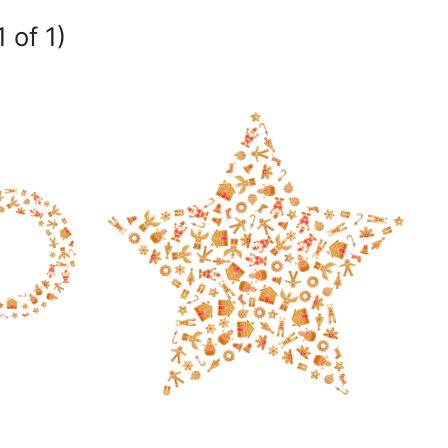
 of 1)