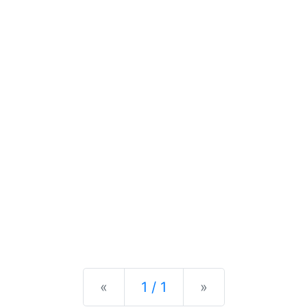
Previous
Next
«
1 / 1
»