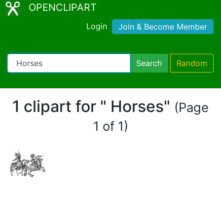
OPENCLIPART
Login
Join & Become Member
Search
Random
1 clipart for " Horses"
(Page
1 of 1)